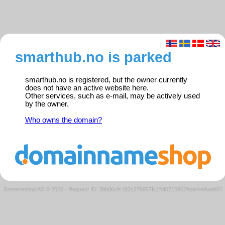
smarthub.no is parked
smarthub.no is registered, but the owner currently
does not have an active website here.
Other services, such as e-mail, may be actively used
by the owner.
Who owns the domain?
Domeneshop AS © 2026
·
Request ID: 39b06cfc182c278957fc1fdf0715902f/parkedweb01